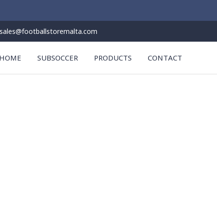
sales@footballstoremalta.com
HOME
SUBSOCCER
PRODUCTS
CONTACT