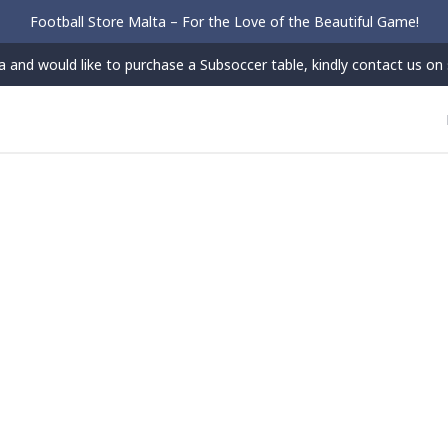
Football Store Malta – For the Love of the Beautiful Game!
 and would like to purchase a Subsoccer table, kindly contact us on