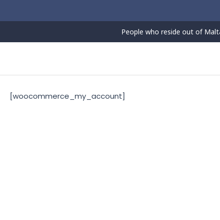
Skip
to
content
People who reside out of Malta
[woocommerce_my_account]