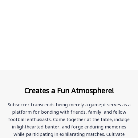
Creates a Fun Atmosphere!
Subsoccer transcends being merely a game; it serves as a
platform for bonding with friends, family, and fellow
football enthusiasts. Come together at the table, indulge
in lighthearted banter, and forge enduring memories
while participating in exhilarating matches. Cultivate