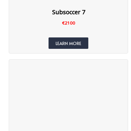
Subsoccer 7
€2100
LEARN MORE