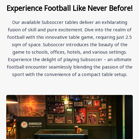
Experience Football Like Never Before!
Our available Subsoccer tables deliver an exhilarating
fusion of skill and pure excitement. Dive into the realm of
football with this innovative table game, requiring just 2.5
sqm of space. Subsoccer introduces the beauty of the
game to schools, offices, hotels, and various settings.
Experience the delight of playing Subsoccer – an ultimate
football encounter seamlessly blending the passion of the
sport with the convenience of a compact table setup.