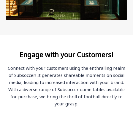
Engage with your Customers!
Connect with your customers using the enthralling realm
of Subsoccer! It generates shareable moments on social
media, leading to increased interaction with your brand.
With a diverse range of Subsoccer game tables available
for purchase, we bring the thrill of football directly to
your grasp.