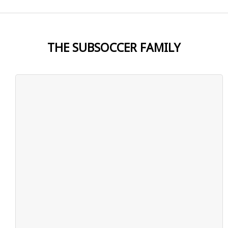
THE SUBSOCCER FAMILY