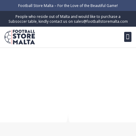
Skip
Football Store Malta – For the Love of the Beautiful Game!
to
People who reside out of Malta and would like to purchase a
content
Subsoccer table, kindly contact us on
sales@footballstoremalta.com
M