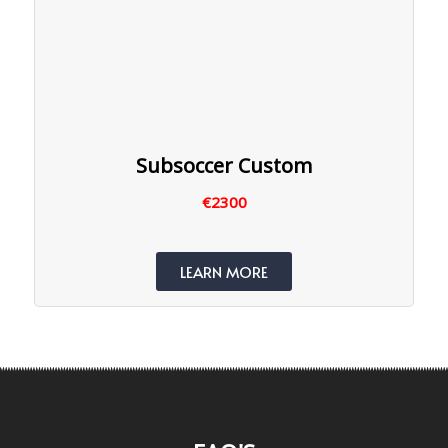
Subsoccer Custom
€2300
LEARN MORE