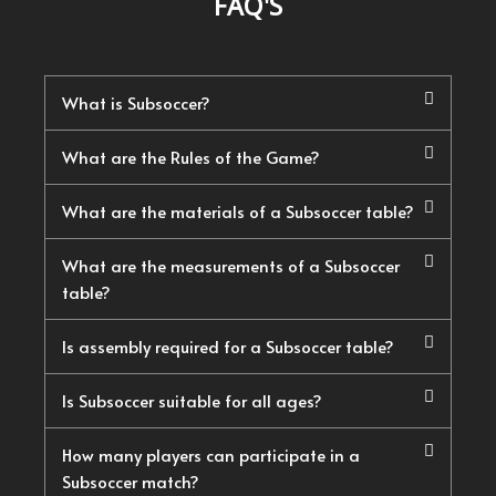
FAQ'S
What is Subsoccer?
What are the Rules of the Game?
What are the materials of a Subsoccer table?
What are the measurements of a Subsoccer
table?
Is assembly required for a Subsoccer table?
Is Subsoccer suitable for all ages?
How many players can participate in a
Subsoccer match?