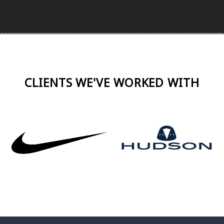
CLIENTS WE'VE WORKED WITH