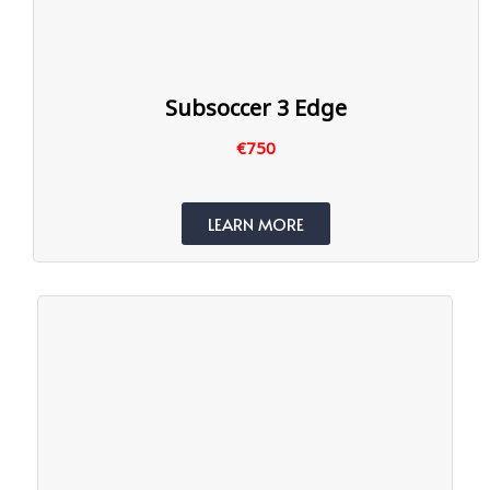
Subsoccer 3 Edge
€750
LEARN MORE