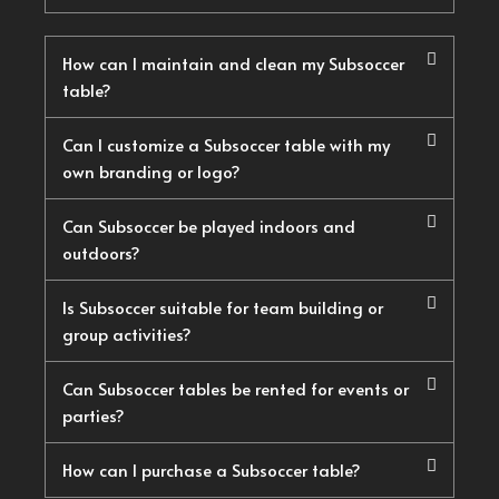
How can I maintain and clean my Subsoccer
table?
Can I customize a Subsoccer table with my
own branding or logo?
Can Subsoccer be played indoors and
outdoors?
Is Subsoccer suitable for team building or
group activities?
Can Subsoccer tables be rented for events or
parties?
How can I purchase a Subsoccer table?