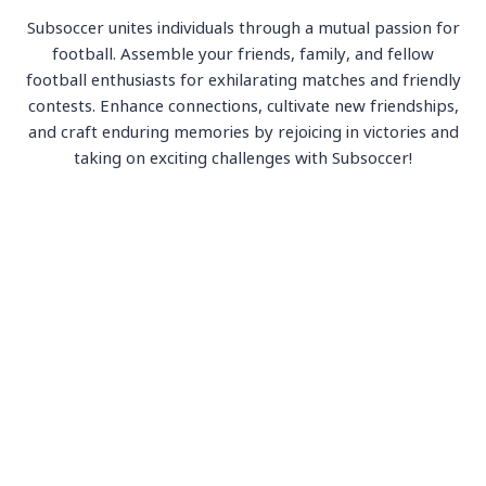
Subsoccer unites individuals through a mutual passion for
football. Assemble your friends, family, and fellow
football enthusiasts for exhilarating matches and friendly
contests. Enhance connections, cultivate new friendships,
and craft enduring memories by rejoicing in victories and
taking on exciting challenges with Subsoccer!