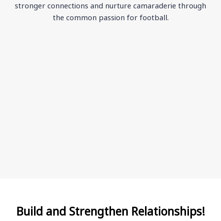
stronger connections and nurture camaraderie through
the common passion for football.
Build and Strengthen Relationships!